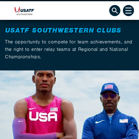
USATF SOUTHWESTERN CLUBS
The opportunity to compete for team achievements, and
the right to enter relay teams at Regional and National
Championships.