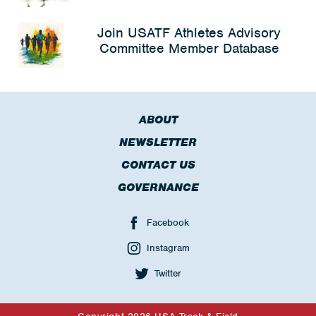
Join USATF Athletes Advisory
Committee Member Database
ABOUT
NEWSLETTER
CONTACT US
GOVERNANCE
Facebook
Instagram
Twitter