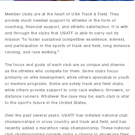
Member clubs are at the heart of USA Track & Field. They
provide much needed support to athletes in the form of
coaching, financial support, and athletic satisfaction. It is with
and through the clubs that USATF is able to carry out its
mission "to foster sustained competitive excellence, interest,
and participation in the sports of track and field, long distance
running, and race walking."
The focus and goals of each club are as unique and diverse
as the athletes who compete for them. Some clubs focus
primarily on elite development, while others specialize in youth
or masters programs. Some are solely track and field clubs,
while others provide support to only race walkers, throwers, or
distance runners. Whatever the case may be, each club is vital
to the sport's future in the United States.
Over the past several years, USATF has initiated national club
championships in cross country and track and field, and has
recently added a marathon relay championship. These national
club championships provide clubs a chance to showcase their