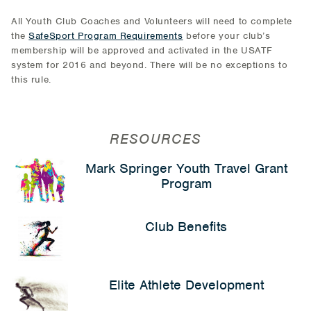
All Youth Club Coaches and Volunteers will need to complete
the
SafeSport Program Requirements
before your club’s
membership will be approved and activated in the USATF
system for 2016 and beyond. There will be no exceptions to
this rule.
RESOURCES
Mark Springer Youth Travel Grant
Program
Club Benefits
Elite Athlete Development