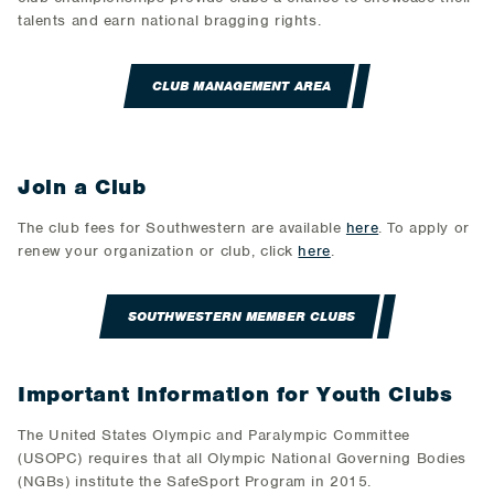
talents and earn national bragging rights.
CLUB MANAGEMENT AREA
Join a Club
The club fees for Southwestern are available
here
. To apply or
renew your organization or club, click
here
.
SOUTHWESTERN MEMBER CLUBS
Important Information for Youth Clubs
The United States Olympic and Paralympic Committee
(USOPC) requires that all Olympic National Governing Bodies
(NGBs) institute the SafeSport Program in 2015.