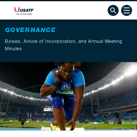
GOVERNANCE
Bylaws, Article of Incorporation, and Annual Meeting
Minutes