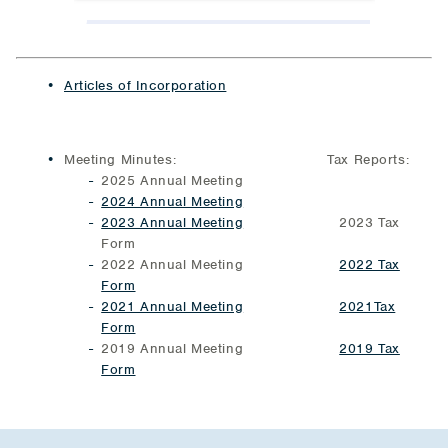
Articles of Incorporation
Meeting Minutes: Tax Reports:
2025 Annual Meeting
2024 Annual Meeting
2023 Annual Meeting
2023 Tax
Form
2022 Annual Meeting
2022 Tax
Form
2021 Annual Meeting
2021Tax
Form
2019 Annual Meeting
2019 Tax
Form