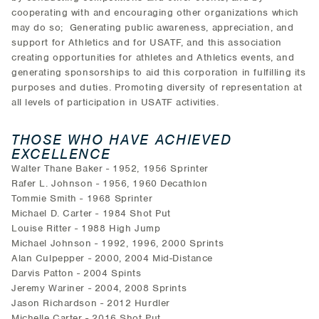
cooperating with and encouraging other organizations which
may do so; Generating public awareness, appreciation, and
support for Athletics and for USATF, and this association
creating opportunities for athletes and Athletics events, and
generating sponsorships to aid this corporation in fulfilling its
purposes and duties. Promoting diversity of representation at
all levels of participation in USATF activities.
THOSE WHO HAVE ACHIEVED
EXCELLENCE
Walter Thane Baker - 1952, 1956 Sprinter
Rafer L. Johnson - 1956, 1960 Decathlon
Tommie Smith - 1968 Sprinter
Michael D. Carter - 1984 Shot Put
Louise Ritter - 1988 High Jump
Michael Johnson - 1992, 1996, 2000 Sprints
Alan Culpepper - 2000, 2004 Mid-Distance
Darvis Patton - 2004 Spints
Jeremy Wariner - 2004, 2008 Sprints
Jason Richardson - 2012 Hurdler
Michelle Carter - 2016 Shot Put