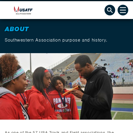
ABOUT
Southwestern Association purpose and history.
As one of the 57 USA Track and Field associations, the