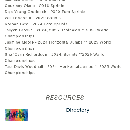
Courtney Okolo - 2016 Sprints
Deja Young-Craddock - 2020 Para-Sprints
Will London III -2020 Sprints
Korban Best - 2024 Para-Sprints
Taliyah Brooks - 2024, 2025 Hepthalon ** 2025 World
Championships
Jasmine Moore - 2024 Horizontal Jumps ** 2025 World
Championships
Sha 'Carri Richardson - 2024, Sprints **2025 World
Championships
Tara Davis-Woodhall - 2024, Horizontal Jumps ** 2025 World
Championships
RESOURCES
Directory