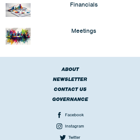
Financials
Meetings
ABOUT
NEWSLETTER
CONTACT US
GOVERNANCE
Facebook
Instagram
Twitter