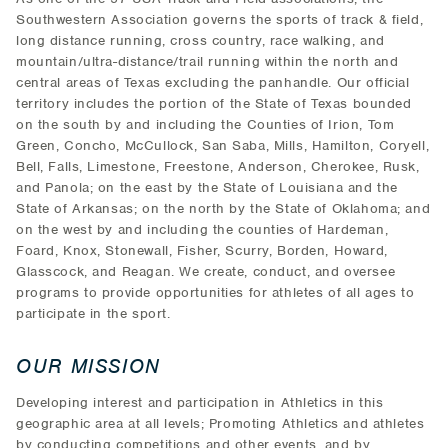
Southwestern Association governs the sports of track & field,
long distance running, cross country, race walking, and
mountain/ultra-distance/trail running within the north and
central areas of Texas excluding the panhandle. Our official
territory includes the portion of the State of Texas bounded
on the south by and including the Counties of Irion, Tom
Green, Concho, McCullock, San Saba, Mills, Hamilton, Coryell,
Bell, Falls, Limestone, Freestone, Anderson, Cherokee, Rusk,
and Panola; on the east by the State of Louisiana and the
State of Arkansas; on the north by the State of Oklahoma; and
on the west by and including the counties of Hardeman,
Foard, Knox, Stonewall, Fisher, Scurry, Borden, Howard,
Glasscock, and Reagan. We create, conduct, and oversee
programs to provide opportunities for athletes of all ages to
participate in the sport.
OUR MISSION
Developing interest and participation in Athletics in this
geographic area at all levels; Promoting Athletics and athletes
by conducting competitions and other events, and by