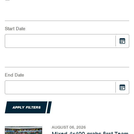
Start Date
End Date
APPLY FILTERS
AUGUST 06, 2026
Mixed 4x400 grabs first Team