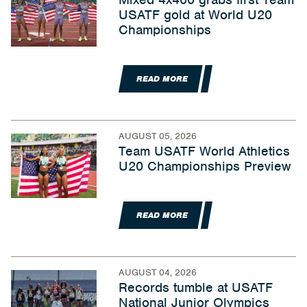
USATF gold at World U20
Championships
READ MORE
AUGUST 05, 2026
Team USATF World Athletics
U20 Championships Preview
READ MORE
AUGUST 04, 2026
Records tumble at USATF
National Junior Olympics