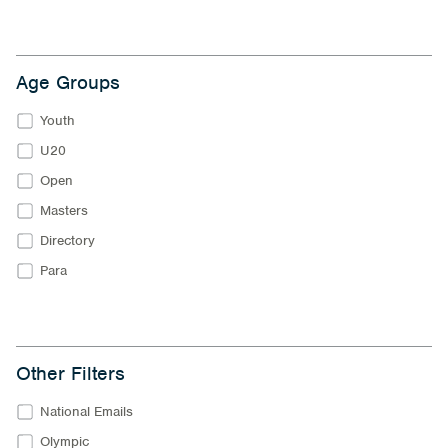
Age Groups
Youth
U20
Open
Masters
Directory
Para
Other Filters
National Emails
Olympic