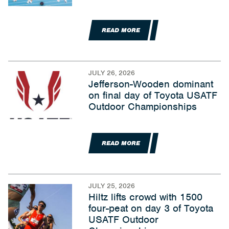
READ MORE
JULY 26, 2026
Jefferson-Wooden dominant
on final day of Toyota USATF
Outdoor Championships
READ MORE
JULY 25, 2026
Hiltz lifts crowd with 1500
four-peat on day 3 of Toyota
USATF Outdoor