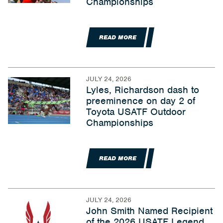
Championships
READ MORE
JULY 24, 2026
Lyles, Richardson dash to
preeminence on day 2 of
Toyota USATF Outdoor
Championships
READ MORE
JULY 24, 2026
John Smith Named Recipient
of the 2026 USATF Legend