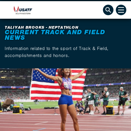
TALIYAH BROOKS - HEPTATHLON
CURRENT TRACK AND FIELD
NEWS
Information related to the sport of Track & Field,
accomplishments and honors.