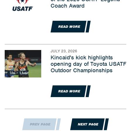
Coach Award
READ MORE
JULY 23, 2026
Kincaid's kick highlights
opening day of Toyota USATF
Outdoor Championships
READ MORE
PREV PAGE
NEXT PAGE