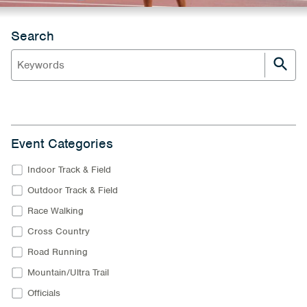
Search
Event Categories
Indoor Track & Field
Outdoor Track & Field
Race Walking
Cross Country
Road Running
Mountain/Ultra Trail
Officials