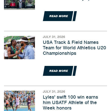
READ MORE
JULY 31, 2026
USA Track & Field Names
Team for World Athletics U20
Championships
READ MORE
JULY 31, 2026
Lyles' swift 100 win earns
him USATF Athlete of the
Week honors